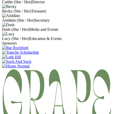
Caitlin (She / Her)
Director
Becky (She / Her)
Treasurer
Aishlinn (She / Her)
Secretary
Dash (She / Her)
Media and Events
Lucy (She / Her)
Education & Events
Sponsors