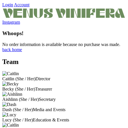
Login
Account
Instagram
Whoops!
No order information is available because no purchase was made.
back home
Team
Caitlin (She / Her)
Director
Becky (She / Her)
Treasurer
Aishlinn (She / Her)
Secretary
Dash (She / Her)
Media and Events
Lucy (She / Her)
Education & Events