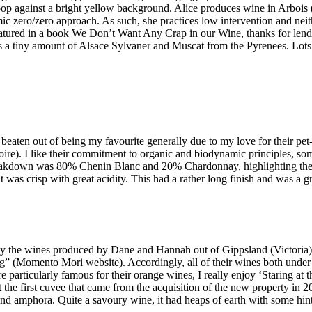
Boop against a bright yellow background. Alice produces wine in Arbois
ic zero/zero approach. As such, she practices low intervention and neithe
featured in a book We Don’t Want Any Crap in our Wine, thanks for lendi
 tiny amount of Alsace Sylvaner and Muscat from the Pyrenees. Lots of
beaten out of being my favourite generally due to my love for their p
ire). I like their commitment to organic and biodynamic principles, som
 breakdown was 80% Chenin Blanc and 20% Chardonnay, highlighting the
 was crisp with great acidity. This had a rather long finish and was a gr
y the wines produced by Dane and Hannah out of Gippsland (Victoria). O
iving” (Momento Mori website). Accordingly, all of their wines both un
 particularly famous for their orange wines, I really enjoy ‘Staring at t
the first cuvee that came from the acquisition of the new property in
d amphora. Quite a savoury wine, it had heaps of earth with some hints 