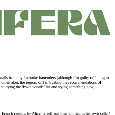
ktails from my favourite bartenders (although I’m guilty of failing to
the winemaker, the region, or I’m trusting the recommendations of
studying the ‘by-the-bottle’ list and trying something new,
r French regions by Alice herself and then vinified in her own cellar)