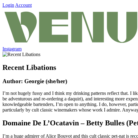
Login
Account
Instagram
Recent Libations
Author: Georgie (she/her)
I’m not hugely fussy and I think my drinking patterns reflect that. I li
be adventurous and re-ordering a daquiri), and interesting more expensi
knowledgeable bartenders, I’m open to anything. I do, however, partic
particularly by cult classic winemakers whose work I admire. Anyway, 
Domaine De L’Ocatavin – Betty Bulles (Pe
I’m a huge admirer of Alice Bouvot and this cult classic pet-nat is re