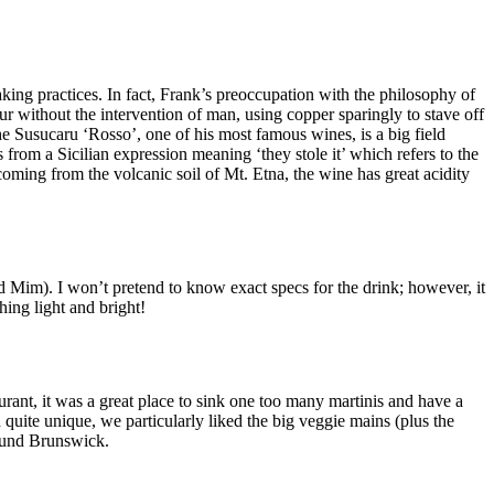
aking practices. In fact, Frank’s preoccupation with the philosophy of
ur without the intervention of man, using copper sparingly to stave off
he Susucaru ‘Rosso’, one of his most famous wines, is a big field
rom a Sicilian expression meaning ‘they stole it’ which refers to the
coming from the volcanic soil of Mt. Etna, the wine has great acidity
and Mim). I won’t pretend to know exact specs for the drink; however, it
hing light and bright!
urant, it was a great place to sink one too many martinis and have a
quite unique, we particularly liked the big veggie mains (plus the
round Brunswick.