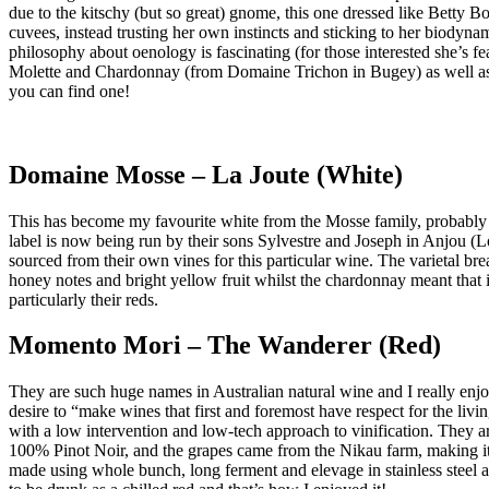
due to the kitschy (but so great) gnome, this one dressed like Betty 
cuvees, instead trusting her own instincts and sticking to her biodynam
philosophy about oenology is fascinating (for those interested she’s 
Molette and Chardonnay (from Domaine Trichon in Bugey) as well as a
you can find one!
Domaine Mosse – La Joute (White)
This has become my favourite white from the Mosse family, probably 
label is now being run by their sons Sylvestre and Joseph in Anjou (Lo
sourced from their own vines for this particular wine. The varietal
honey notes and bright yellow fruit whilst the chardonnay meant that it
particularly their reds.
Momento Mori – The Wanderer (Red)
They are such huge names in Australian natural wine and I really enjo
desire to “make wines that first and foremost have respect for the l
with a low intervention and low-tech approach to vinification. They are
100% Pinot Noir, and the grapes came from the Nikau farm, making it 
made using whole bunch, long ferment and elevage in stainless steel an