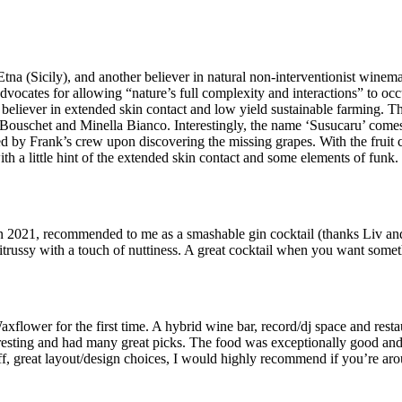
Etna (Sicily), and another believer in natural non-interventionist winem
dvocates for allowing “nature’s full complexity and interactions” to occ
 believer in extended skin contact and low yield sustainable farming. T
ouschet and Minella Bianco. Interestingly, the name ‘Susucaru’ comes f
uted by Frank’s crew upon discovering the missing grapes. With the fruit 
 with a little hint of the extended skin contact and some elements of funk.
ford in 2021, recommended to me as a smashable gin cocktail (thanks Liv 
itrussy with a touch of nuttiness. A great cocktail when you want somet
flower for the first time. A hybrid wine bar, record/dj space and resta
eresting and had many great picks. The food was exceptionally good and 
f, great layout/design choices, I would highly recommend if you’re a