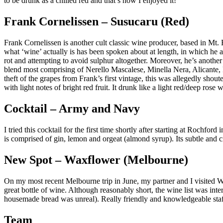
to be drunk as a chilled red and that’s how I enjoyed it!
Frank Cornelissen – Susucaru (Red)
Frank Cornelissen is another cult classic wine producer, based in Mt. 
what ‘wine’ actually is has been spoken about at length, in which he a
rot and attempting to avoid sulphur altogether. Moreover, he’s another
blend most comprising of Nerello Mascalese, Minella Nera, Alicante, B
theft of the grapes from Frank’s first vintage, this was allegedly sho
with light notes of bright red fruit. It drunk like a light red/deep rose
Cocktail – Army and Navy
I tried this cocktail for the first time shortly after starting at Roch
is comprised of gin, lemon and orgeat (almond syrup). Its subtle and c
New Spot – Waxflower (Melbourne)
On my most recent Melbourne trip in June, my partner and I visited Wax
great bottle of wine. Although reasonably short, the wine list was int
housemade bread was unreal). Really friendly and knowledgeable staf
Team