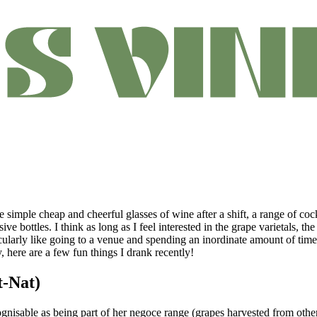
ke simple cheap and cheerful glasses of wine after a shift, a range of coc
ve bottles. I think as long as I feel interested in the grape varietals, 
ularly like going to a venue and spending an inordinate amount of time 
here are a few fun things I drank recently!
t-Nat)
cognisable as being part of her negoce range (grapes harvested from othe