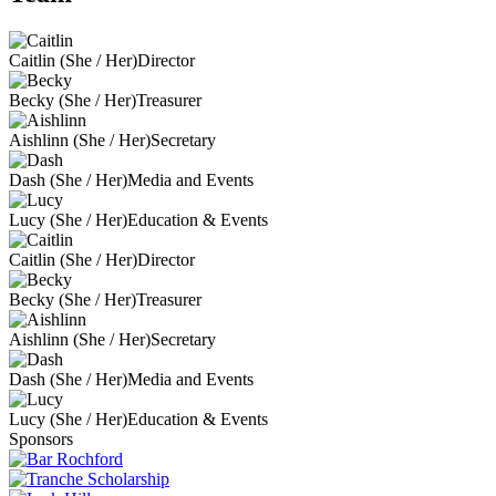
Caitlin (She / Her)
Director
Becky (She / Her)
Treasurer
Aishlinn (She / Her)
Secretary
Dash (She / Her)
Media and Events
Lucy (She / Her)
Education & Events
Caitlin (She / Her)
Director
Becky (She / Her)
Treasurer
Aishlinn (She / Her)
Secretary
Dash (She / Her)
Media and Events
Lucy (She / Her)
Education & Events
Sponsors