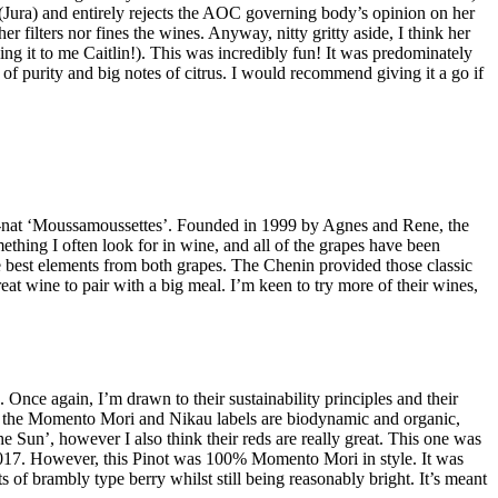
 (Jura) and entirely rejects the AOC governing body’s opinion on her
r filters nor fines the wines. Anyway, nitty gritty aside, I think her
ng it to me Caitlin!). This was incredibly fun! It was predominately
 purity and big notes of citrus. I would recommend giving it a go if
et-nat ‘Moussamoussettes’. Founded in 1999 by Agnes and Rene, the
ething I often look for in wine, and all of the grapes have been
 best elements from both grapes. The Chenin provided those classic
eat wine to pair with a big meal. I’m keen to try more of their wines,
nce again, I’m drawn to their sustainability principles and their
der the Momento Mori and Nikau labels are biodynamic and organic,
he Sun’, however I also think their reds are really great. This one was
 2017. However, this Pinot was 100% Momento Mori in style. It was
of brambly type berry whilst still being reasonably bright. It’s meant